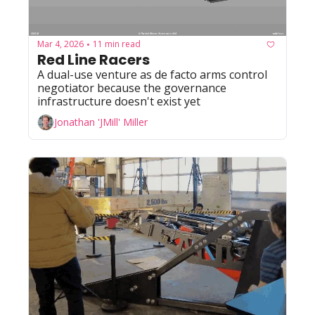
Mar 4, 2026
11 min read
•
Red Line Racers
A dual-use venture as de facto arms control 
negotiator because the governance 
infrastructure doesn't exist yet
Jonathan 'JMill' Miller