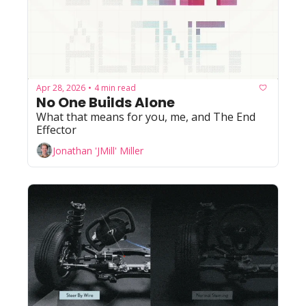
Apr 28, 2026
4 min read
•
No One Builds Alone
What that means for you, me, and The End 
Effector
Jonathan 'JMill' Miller