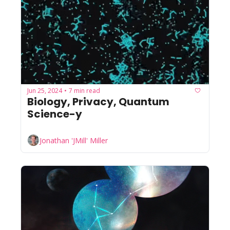
Jun 25, 2024
7 min read
•
Biology, Privacy, Quantum 
Science-y
Jonathan 'JMill' Miller