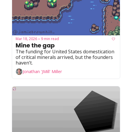
Mar 18, 2026
9 min read
•
Mine the gap
The funding for United States domestication 
of critical minerals arrived, but the founders 
haven’t.
Jonathan 'JMill' Miller