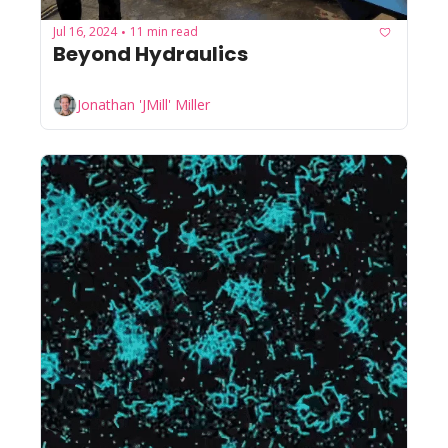
Jul 16, 2024
11 min read
•
Beyond Hydraulics
Jonathan 'JMill' Miller