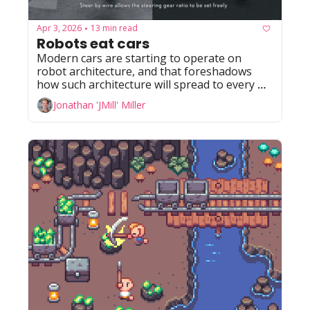
Apr 3, 2026
13 min read
•
Robots eat cars
Modern cars are starting to operate on 
robot architecture, and that foreshadows 
how such architecture will spread to every 
industry that moves physical things.
Jonathan 'JMill' Miller