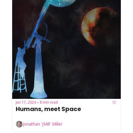
Jun 17, 2024
8 min read
•
Humans, meet Space
Jonathan 'JMill' Miller