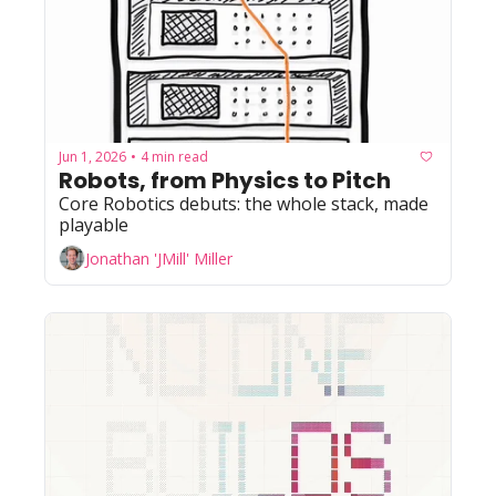
Jun 1, 2026
4 min read
•
Robots, from Physics to Pitch
Core Robotics debuts: the whole stack, made 
playable
Jonathan 'JMill' Miller