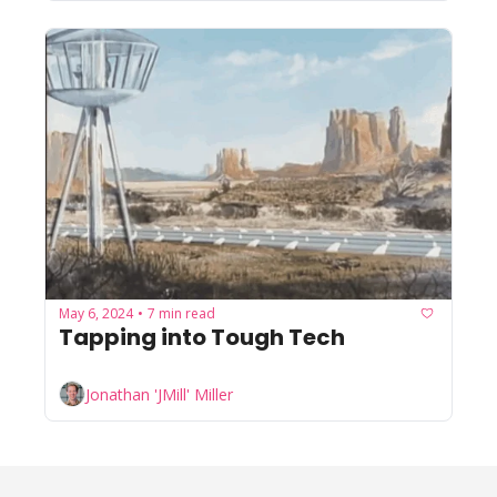
May 6, 2024
7 min read
•
Tapping into Tough Tech
Jonathan 'JMill' Miller