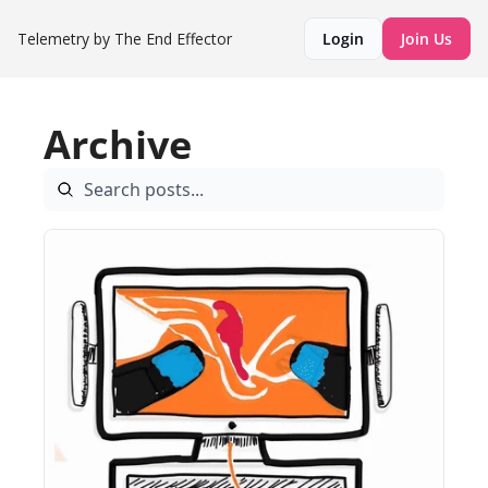
Telemetry by The End Effector
Login
Join Us
Archive