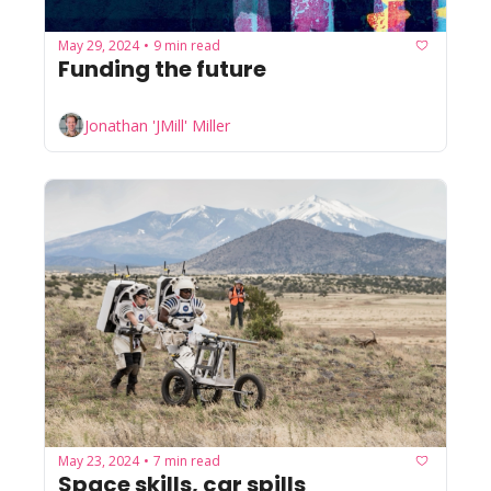
May 29, 2024
9 min read
•
Funding the future
Jonathan 'JMill' Miller
May 23, 2024
7 min read
•
Space skills, car spills