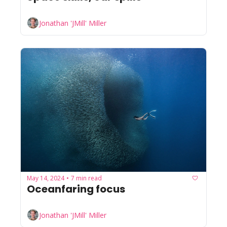
Jonathan 'JMill' Miller
May 14, 2024
7 min read
•
Oceanfaring focus
Jonathan 'JMill' Miller