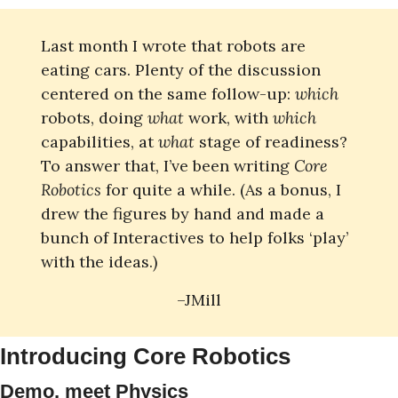
Last month I wrote that robots are 
eating cars. Plenty of the discussion 
centered on the same follow-up: 
which
robots, doing 
what
 work, with
 which
capabilities, at 
what 
stage of readiness? 
To answer that, I’ve been writing 
Core 
Robotics
 for quite a while. (As a bonus, I 
drew the figures by hand and made a 
bunch of Interactives to help folks ‘play’ 
with the ideas.)
–JMill
Introducing Core Robotics
Demo, meet Physics