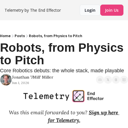
Telemetry by The End Effector
Login
Join Us
Home
Posts
Robots, from Physics to Pitch
Robots, from Physics 
to Pitch
Core Robotics debuts: the whole stack, made playable
Jonathan 'JMill' Miller
Jun 1, 2026
Was this email forwarded to you? 
Sign up here 
for Telemetry.