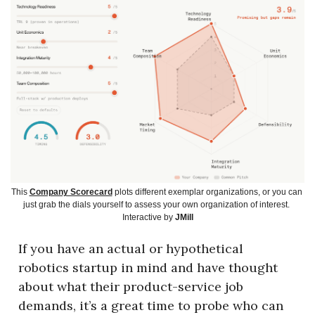
This 
Company Scorecard
 plots different exemplar organizations, or you can 
just grab the dials yourself to assess your own organization of interest. 
Interactive by 
JMill
If you have an actual or hypothetical 
robotics startup in mind and have thought 
about what their product-service job 
demands, it’s a great time to probe who can 