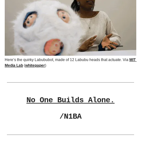
Here’s 
the quirky Labububot, made of 12 Labubu heads that actuate. Via
MIT 
Media Lab
 (
whitepaper
)
No One Builds Alone.
/N1BA