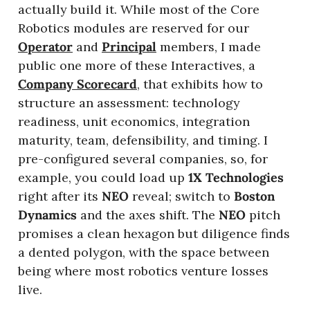
actually build it. While most of the Core 
Robotics modules are reserved for our 
Operator
 and 
Principal
 members, I made 
public one more of these Interactives, a 
Company Scorecard
, that exhibits how to 
structure an assessment: technology 
readiness, unit economics, integration 
maturity, team, defensibility, and timing. I 
pre-configured several companies, so, for 
example, you could load up 
1X Technologies 
right after its 
NEO 
reveal; switch to 
Boston 
Dynamics
 and the axes shift. The 
NEO 
pitch 
promises a clean hexagon but diligence finds 
a dented polygon, with the space between 
being where most robotics venture losses 
live.