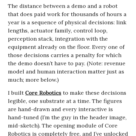
The distance between a demo and a robot 
that does paid work for thousands of hours a 
year is a sequence of physical decisions: link 
lengths, actuator family, control loop, 
perception stack, integration with the 
equipment already on the floor. Every one of 
those decisions carries a penalty for which 
the demo doesn’t have to pay. (Note: revenue 
model and human interaction matter just as 
much; more below.)
I built 
Core Robotics
 to make these decisions 
legible, one substrate at a time. The figures 
are hand-drawn and every interactive is 
hand-tuned (I’m the guy in the header image, 
mid-sketch). The opening module of Core 
Robotics is completely free, and I’ve unlocked 