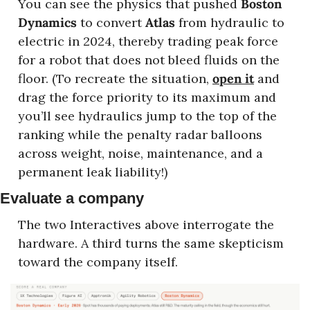
You can see the physics that pushed 
Boston 
Dynamics
 to convert 
Atlas
 from hydraulic to 
electric in 2024, thereby trading peak force 
for a robot that does not bleed fluids on the 
floor. (To recreate the situation, 
open it
 and 
drag the force priority to its maximum and 
you’ll see hydraulics jump to the top of the 
ranking while the penalty radar balloons 
across weight, noise, maintenance, and a 
permanent leak liability!)
Evaluate a company
The two Interactives above interrogate the 
hardware. A third turns the same skepticism 
toward the company itself.