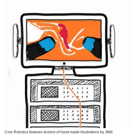
Core Robotics features dozens of hand-made illustrations by JMill. 