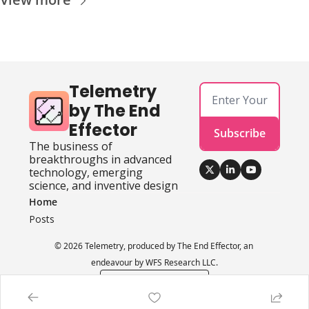
Telemetry 
by The End 
Effector
Subscribe
The business of 
breakthroughs in advanced 
technology, emerging 
science, and inventive design
Home
Posts
© 2026 Telemetry, produced by The End Effector, an 
endeavour by WFS Research LLC.
Powered by beehiiv