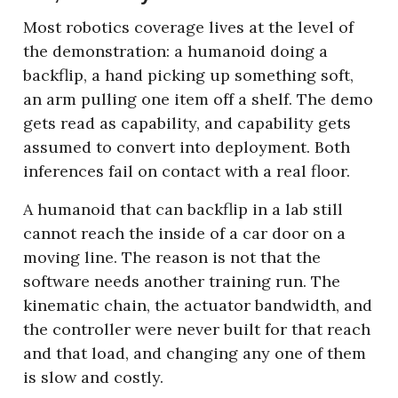
Most robotics coverage lives at the level of 
the demonstration: a humanoid doing a 
backflip, a hand picking up something soft, 
an arm pulling one item off a shelf. The demo 
gets read as capability, and capability gets 
assumed to convert into deployment. Both 
inferences fail on contact with a real floor.
A humanoid that can backflip in a lab still 
cannot reach the inside of a car door on a 
moving line. The reason is not that the 
software needs another training run. The 
kinematic chain, the actuator bandwidth, and 
the controller were never built for that reach 
and that load, and changing any one of them 
is slow and costly.