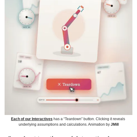
Each of our Interactives
 has a “Teardown” button. Clicking it reveals 
underlying assumptions and calculations. Animation by 
JMill