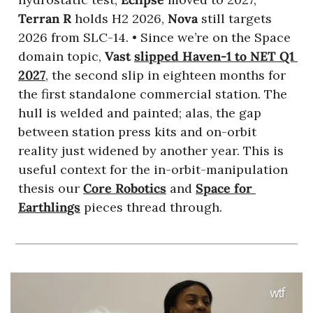
Terran R
 holds H2 2026, 
Nova
 still targets 
2026 from SLC-14. • Since we’re on the Space 
domain topic, 
Vast
slipped Haven-1 to NET Q1 
2027
, the second slip in eighteen months for 
the first standalone commercial station. The 
hull is welded and painted; alas, the gap 
between station press kits and on-orbit 
reality just widened by another year. This is 
useful context for the in-orbit-manipulation 
thesis our 
Core Robotics
 and 
Space for 
Earthlings
 pieces thread through. 