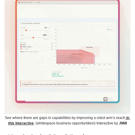
See where there are gaps in capabilities by improving a robot arm’s reach
 in 
this Interactive
. (whitespace business opportunities!) Interactive by 
JMill