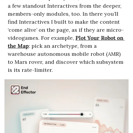
a few standout Interactives from the deeper, 
members-only modules, too. In there you’ll 
find Interactives I built to make the content 
‘come alive’ on the page, as if they are micro-
videogames. For example, 
Plot Your Robot on 
the Map
: pick an archetype, from a 
warehouse autonomous mobile robot (AMR) 
to Mars rover, and discover which subsystem 
is its rate-limiter.