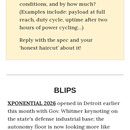
conditions, and by how much? 
(Examples include: payload at full 
reach, duty cycle, uptime after two 
hours of power cycling…)
Reply with the spec and your 
‘honest haircut’ about it!
BLIPS
XPONENTIAL 2026
opened in Detroit earlier 
this month with Gov. Whitmer keynoting on 
the state's defense industrial base; the 
autonomy floor is now looking more like 