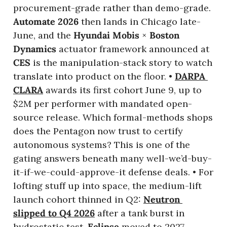
procurement-grade rather than demo-grade. 
Automate 2026
 then lands in Chicago late-
June, and the
 Hyundai Mobis
 × 
Boston 
Dynamics
 actuator framework announced at 
CES 
is the manipulation-stack story to watch 
translate into product on the floor. • 
DARPA 
CLARA
awards its first cohort June 9, up to 
$2M per performer with mandated open-
source release. Which formal-methods shops 
does the Pentagon now trust to certify 
autonomous systems? This is one of the 
gating answers beneath many well-we’d-buy-
it-if-we-could-approve-it defense deals. • For 
lofting stuff up into space, the medium-lift 
launch cohort thinned in Q2: 
Neutron
slipped to Q4 2026
 after a tank burst in 
hydrostatic test, 
Eclipse
 moved to 2027, 