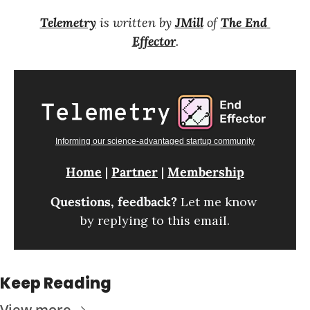
Telemetry
 is written by 
JMill
 of 
The End 
Effector
.
Informing our science-advantaged startup community
Home
 | 
Partner
 | 
Membership
Questions, feedback? 
Let me know 
by replying to this email.
Keep Reading
View more