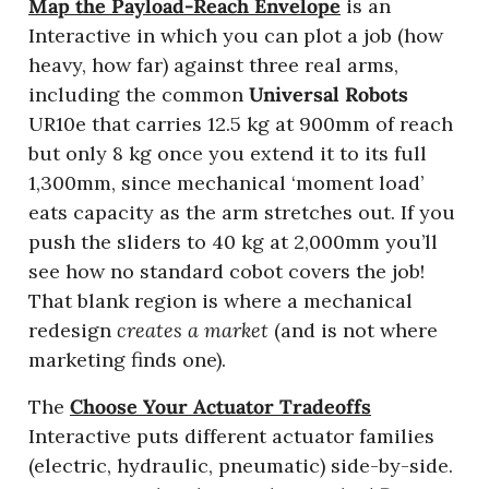
Map the Payload-Reach Envelope
 is an 
Interactive in which you can plot a job (how 
heavy, how far) against three real arms, 
including the common 
Universal Robots
UR10e that carries 12.5 kg at 900mm of reach 
but only 8 kg once you extend it to its full 
1,300mm, since mechanical ‘moment load’ 
eats capacity as the arm stretches out. If you 
push the sliders to 40 kg at 2,000mm you’ll 
see how no standard cobot covers the job! 
That blank region is where a mechanical 
redesign 
creates a market
 (and is not where 
marketing finds one). 
The 
Choose Your Actuator Tradeoffs
Interactive puts different actuator families 
(electric, hydraulic, pneumatic) side-by-side. 