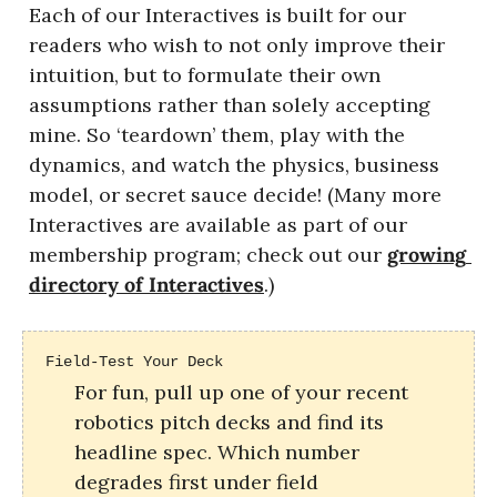
Each of our Interactives is built for our 
readers who wish to not only improve their 
intuition, but to formulate their own 
assumptions rather than solely accepting 
mine. So ‘teardown’ them, play with the 
dynamics, and watch the physics, business 
model, or secret sauce decide! (Many more 
Interactives are available as part of our 
membership program; check out our 
growing 
directory of Interactives
.)
Field-Test Your Deck
For fun, pull up one of your recent 
robotics pitch decks and find its 
headline spec. Which number 
degrades first under field 