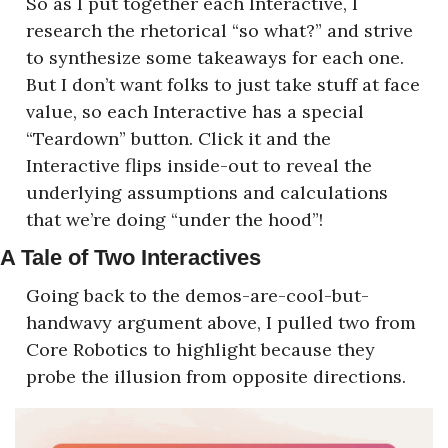
So as I put together each Interactive, I 
research the rhetorical “so what?” and strive 
to synthesize some takeaways for each one. 
But I don’t want folks to just take stuff at face 
value, so each Interactive has a special 
“Teardown” button. Click it and the 
Interactive flips inside-out to reveal the 
underlying assumptions and calculations 
that we’re doing “under the hood”!
A Tale of Two Interactives
Going back to the demos-are-cool-but-
handwavy argument above, I pulled two from 
Core Robotics to highlight because they 
probe the illusion from opposite directions.